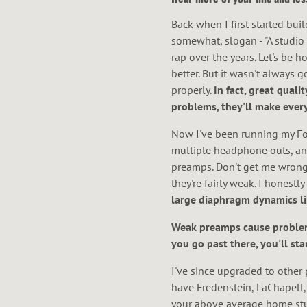
N
Back when I first started bui
somewhat, slogan - "A studio
rap over the years. Let's be 
B
better. But it wasn't always 
properly.
In fact, great qual
problems, they'll make every
Now I've been running my Focu
R
multiple headphone outs, an 
preamps. Don't get me wrong, 
they're fairly weak. I honestl
large diaphragm dynamics li
O
Weak preamps cause problems
you go past there, you'll star
I've since upgraded to other 
have Fredenstein, LaChapell, 
your above average home st