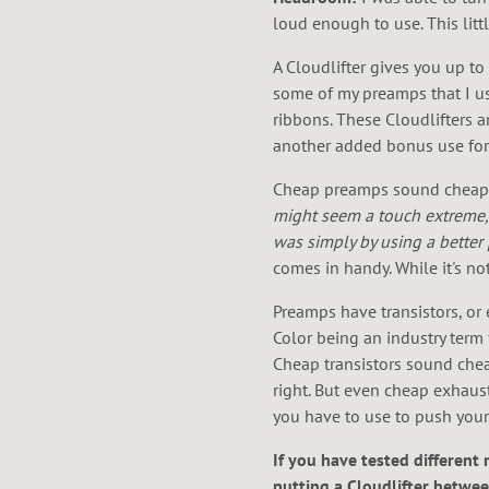
loud enough to use. This litt
A Cloudlifter gives you up t
some of my preamps that I use 
ribbons. These Cloudlifters a
another added bonus use for th
Cheap preamps sound cheap. 
might seem a touch extreme, 
was simply by using a better 
comes in handy. While it's not
Preamps have transistors, or 
Color being an industry term 
Cheap transistors sound cheap
right. But even cheap exhaus
you have to use to push your p
If you have tested different 
putting a Cloudlifter betwee