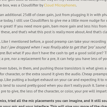
le box, was a Cloudlifter by
Cloud Microphones
.
o an additional 25dB of clean gain, just from plugging it in with 
today, I still use Cloudlifters to give me a little more nudge for c
re great! If you need more gain, bam more gain and less hiss from t
ese, and that's what this post is really more about. And that's clar
Like I mentioned before, a good preamp can take your recording f
but I jaw dropped when I was finally able to get that "pro" sound 
pre
. But what if you don't have the cash to get a good solid pre? T
 a pre, nor a replacement for a pre, it can help you have less of yo
even tubes, in them, and pushing those transistors is what gives a l
for character, or the extra sound it gives the audio. Cheap preamps
. Like putting a budget exhaust on your car and expecting it to ro
ts tend to sound pretty good when you don't really push it. Same 
re to give, the less of the character, or color, your pre will impar
mics, tried all the mic placements you can imagine, and it still so
n your mic and your interface. This will give you more of the ch