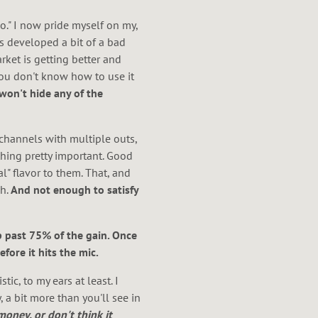
o." I now pride myself on my,
s developed a bit of a bad
rket is getting better and
you don't know how to use it
won't hide any of the
 channels with multiple outs,
thing pretty important. Good
l" flavor to them. That, and
h.
And not enough to satisfy
 past 75% of the gain. Once
efore it hits the mic.
ic, to my ears at least. I
 a bit more than you'll see in
oney, or don't think it