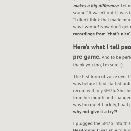
W
makes a big difference.
Let m
sound." It wasn't until I wa
"I didn't think that made muc
N
was I wrong! Now don't get m
recordings from "that's nic
Here's what I tell p
pre game.
And to be per
thank you too, I'm sure. ;)
The first form of voice over 
was before I had started orde
record with my SM7b. She, how
from her mouth and changed t
was too quiet. Luckily, I had
why not give it a try?!
I plugged the SM7b into this
Headroom!
I was able to tur