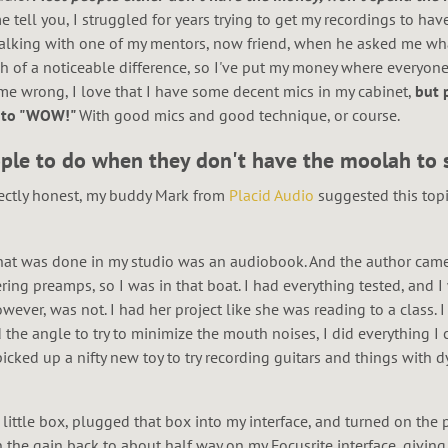
e tell you, I struggled for years trying to get my recordings to hav
s talking with one of my mentors, now friend, when he asked me wh
h of a noticeable difference, so I've put my money where everyone s
e wrong, I love that I have some decent mics in my cabinet,
but 
e" to "WOW!"
With good mics and good technique, or course.
eople to do when they don't have the moolah to s
fectly honest, my buddy Mark from
Placid Audio
suggested this topi
that was done in my studio was an audiobook. And the author came 
ring preamps, so I was in that boat. I had everything tested, and I
ever, was not. I had her project like she was reading to a class. 
he angle to try to minimize the mouth noises, I did everything I c
 picked up a nifty new toy to try recording guitars and things with 
 little box, plugged that box into my interface, and turned on th
n the gain back to about half way on my Focusrite interface, givin