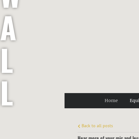
A
L
L
Home
Equ
E
Back to all posts
Hear more of your mic and les