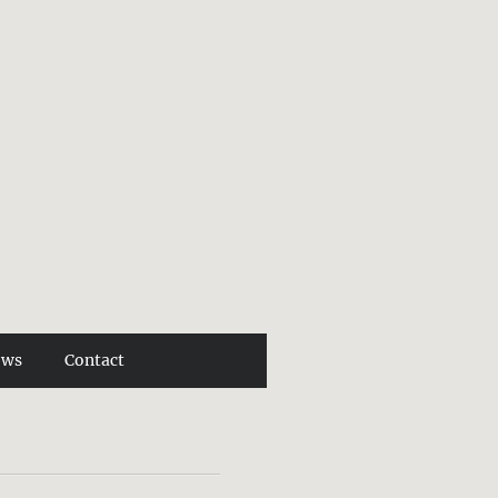
ews
Contact