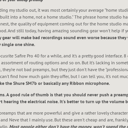
lding my studio out, it was most certainly your average "home studi
 built into a home, not a home studio." The phrase home studio ha
honest, the quality of equipment coming out for the home studio ma
good. And still today, having amazing sounding gear won't help if 
ity gear will make bad recordings sound even worse because they 
 single one shine.
srite Safire Pro 40 for a while, and it's a pretty good interface. 8
assortment of routing options and so on. But it's lacking in some
they're not bad preamps, but they just don't have the "professiona
y can't find how much gain they offer, but I can tell you, it's not muc
ke the Shure SM7b or basically any Ribbon microphone.
. A good rule of thumb is that you should never push a preamp
t hearing the electrical noise. It's better to turn up the volume b
preamps that are more powerful and give a rather lovely characterist
and Neve that I mainly use. But these aren't cheap and are, frankly,
udio.
Most people either don't have the money, won't spend the m