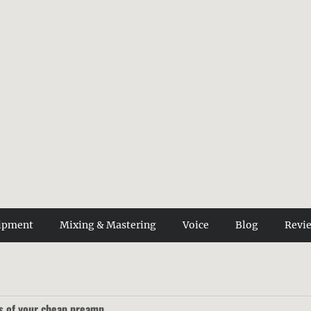
ipment
Mixing & Mastering
Voice
Blog
Revi
s of your cheap preamp