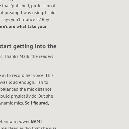
e that "polished, professional
at preamp I was using. I said
ays you'll notice it." Boy
pre's are what take your
tart getting into the
c. Thanks Mark, the readers
in to record her voice. This
 was loud enough...ish to
I balanced the mic distance
ould physically do. But she
dynamic mics.
So I figured,
e phantom power.
BAM!
g me clean audio that she was