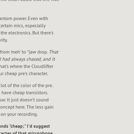
phantom power. Even with
ertain mics, especially
he electronics. But there's
ity.
rom 'meh' to *jaw drop.
That
I had always chased, and It
hat's where the Cloudlifter
ur cheap pre's character.
ot of the color of the pre.
 have cheap transistors.
ar. It just doesn't sound
concept here. The less gain
t on your recording.
unds "cheap;" I'd suggest
aracter of that microphone