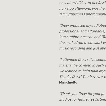
new blue Adidas, to her fasc
non stop afterward) was the 
family/business photographer
"Drew produced my audiobo
professional and affordable
,
it to Audible, Amazon and iT
the marked-up overhead. I wil
music recording and just ab
"I attended Drew's live soun
material he covered in such a
we learned to help train mys
Thanks Drew! You have a weal
Minichiello
"Thank you Drew for your pro
Studios for future needs. Gre