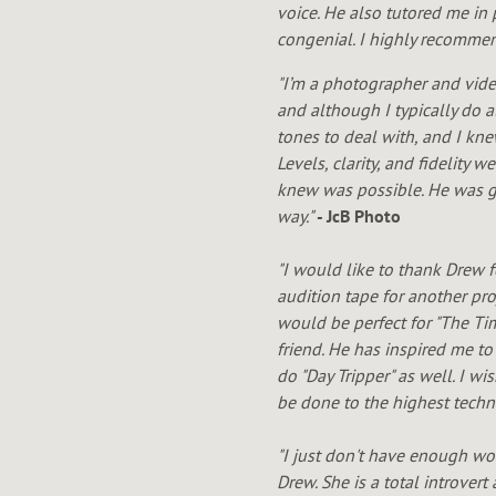
W
voice. He also tutored me in 
congenial. I highly recommend
N
"I’m a photographer and vide
and although I typically do a
tones to deal with, and I kn
Levels, clarity, and fidelity
knew was possible. He was gr
way."
- JcB Photo
"I would like to thank Drew 
audition tape for another pro
would be perfect for "The Ti
friend. He has inspired me to
do "Day Tripper" as well. I w
be done to the highest techn
"I just don't have enough wo
Drew. She is a total introver