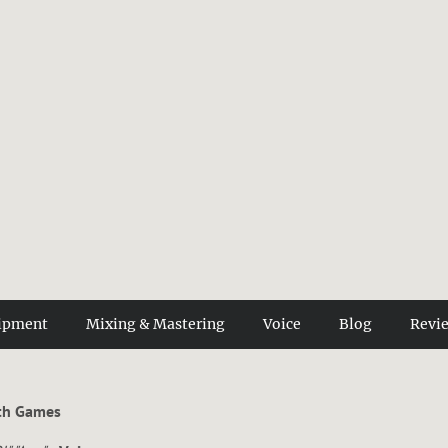
ipment
Mixing & Mastering
Voice
Blog
Revi
ith Games