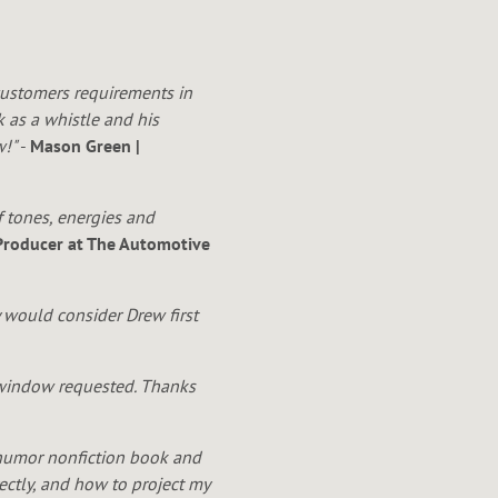
 customers requirements in
k as a whistle and his
w!"
-
Mason Green |
f tones, energies and
 Producer at The Automotive
 would consider Drew first
e window requested. Thanks
humor nonfiction book and
ctly, and how to project my