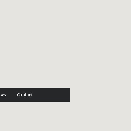
ews
Contact