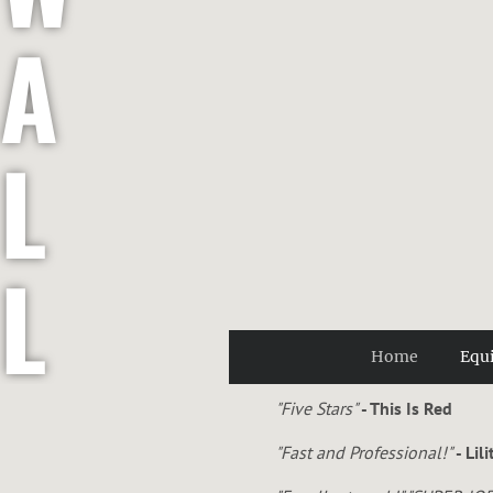
A
L
L
Home
Equ
E
"Five Stars"
- This Is Red
"Fast and Professional!"
- Lil