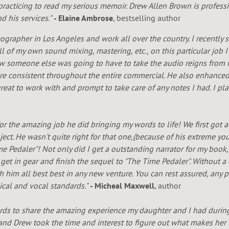
practicing to read my serious memoir. Drew Allen Brown is professio
 his services."
- Elaine Ambrose
, bestselling author
ographer in Los Angeles and work all over the country. I recently 
ll of my own sound mixing, mastering, etc., on this particular job
ew someone else was going to have to take the audio reigns from 
 were consistent throughout the entire commercial. He also enhance
eat to work with and prompt to take care of any notes I had. I p
for the amazing job he did bringing my words to life! We first got
ject. He wasn't quite right for that one,(because of his extreme yo
me Pedaler"! Not only did I get a outstanding narrator for my book
 get in gear and finish the sequel to "The Time Pedaler". Without 
ish him all best best in any new venture. You can rest assured, any
ical and vocal standards."
- Micheal Maxwell
, author
rds to share the amazing experience my daughter and I had durin
t and Drew took the time and interest to figure out what makes her t