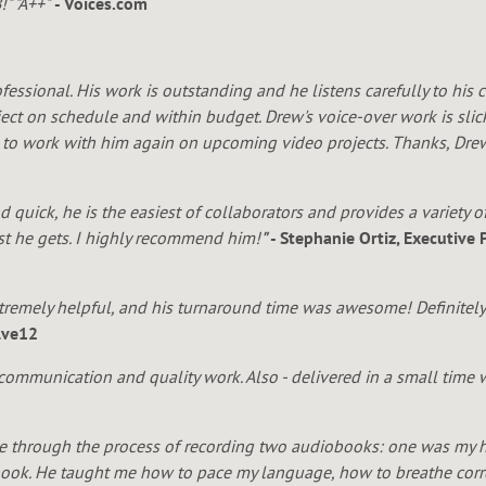
" "A++"
- Voices.com
essional. His work is outstanding and he listens carefully to his
oject on schedule and within budget. Drew's voice-over work is slic
n to work with him again on upcoming video projects. Thanks, Dre
d quick, he is the easiest of collaborators and provides a variety o
est he gets. I highly recommend him!
"
- Stephanie Ortiz, Executive
xtremely helpful, and his turnaround time was awesome! Definitely
lve12
c communication and quality work. Also - delivered in a small tim
 through the process of recording two audiobooks: one was my 
book. He taught me how to pace my language, how to breathe corre