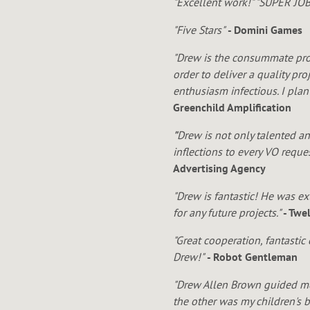
N
"Excellent work!" "SUPER JOB!
"Five Stars"
- Domini Games
"Drew is the consummate prof
B
order to deliver a quality pr
enthusiasm infectious. I pla
Greenchild Amplification
"
Drew is not only talented an
R
inflections to every VO requ
Advertising Agency
"Drew is fantastic! He was e
for any future projects."
- Twe
O
"Great cooperation, fantasti
Drew!"
- Robot Gentleman
"Drew Allen Brown guided me
the other was my children's 