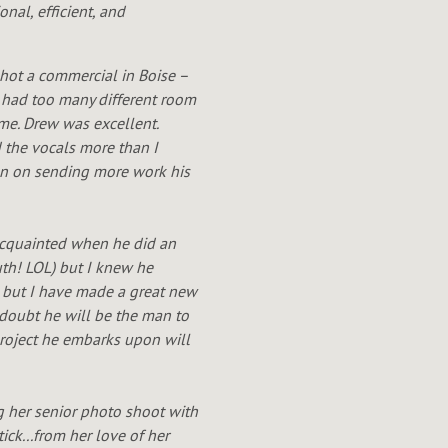
nal, efficient, and
shot a commercial in Boise –
 I had too many different room
me. Drew was excellent.
d the vocals more than I
lan on sending more work his
 acquainted when he did an
uth! LOL) but I knew he
, but I have made a great new
a doubt he will be the man to
 project he embarks upon will
g her senior photo shoot with
ick...from her love of her