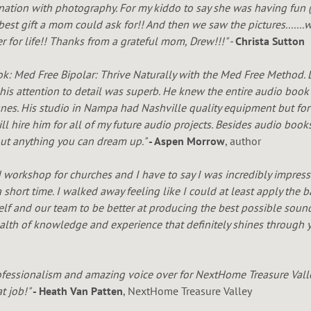
ination with photography. For my kiddo to say she was having fun 
best gift a mom could ask for!! And then we saw the pictures......
 for life!! Thanks from a grateful mom, Drew!!!" -
Christa Sutton
ok:
Med Free Bipolar: Thrive Naturally with the Med Free Method.
 his attention to detail was superb. He knew the entire audio bo
unes. His studio in Nampa had Nashville quality equipment but fo
l hire him for all of my future audio projects. Besides audio book
out anything you can dream up."
- Aspen Morrow
, author
d workshop for churches and I have to say I was incredibly impres
 short time. I walked away feeling like I could at least apply the
elf and our team to be better at producing the best possible sound
th of knowledge and experience that definitely shines through y
fessionalism and amazing voice over for NextHome Treasure Valle
at job!"
- Heath Van Patten
, NextHome Treasure Valley