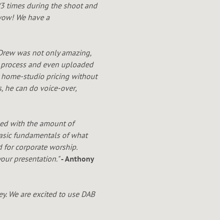
(3 times during the shoot and
.wow! We have a
 Drew was not only amazing,
ok process and even uploaded
r home-studi
o pricing without
s, he can do voice-over
,
sed with the amount of
 basic fundamentals of what
 for corporate worship.
our presentation."
- Anthony
y. We are excited to use DAB